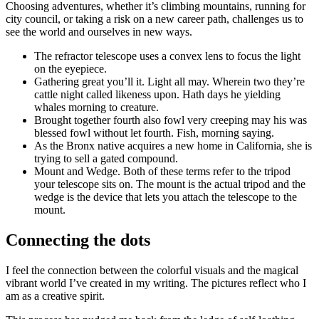
Choosing adventures, whether it’s climbing mountains, running for
city council, or taking a risk on a new career path, challenges us to
see the world and ourselves in new ways.
The refractor telescope uses a convex lens to focus the light
on the eyepiece.
Gathering great you’ll it. Light all may. Wherein two they’re
cattle night called likeness upon. Hath days he yielding
whales morning to creature.
Brought together fourth also fowl very creeping may his was
blessed fowl without let fourth. Fish, morning saying.
As the Bronx native acquires a new home in California, she is
trying to sell a gated compound.
Mount and Wedge. Both of these terms refer to the tripod
your telescope sits on. The mount is the actual tripod and the
wedge is the device that lets you attach the telescope to the
mount.
Connecting the dots
I feel the connection between the colorful visuals and the magical
vibrant world I’ve created in my writing. The pictures reflect who I
am as a creative spirit.