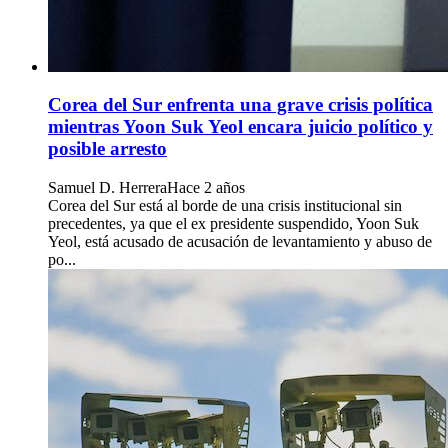
Corea del Sur enfrenta una grave crisis política
mientras Yoon Suk Yeol encara juicio político y
posible arresto
Samuel D. Herrera
Hace 2 años
Corea del Sur está al borde de una crisis institucional sin
precedentes, ya que el ex presidente suspendido, Yoon Suk
Yeol, está acusado de acusación de levantamiento y abuso de
po...