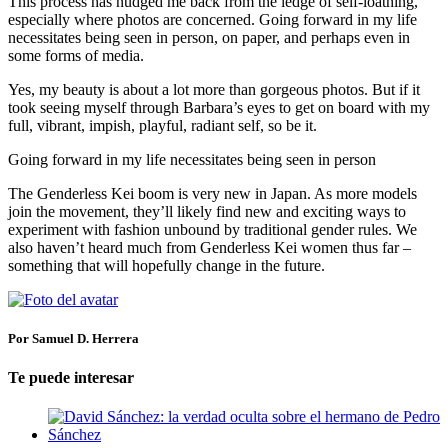
This process has nudged me back from the ledge of self-loathing,
especially where photos are concerned. Going forward in my life
necessitates being seen in person, on paper, and perhaps even in
some forms of media.
Yes, my beauty is about a lot more than gorgeous photos. But if it
took seeing myself through Barbara’s eyes to get on board with my
full, vibrant, impish, playful, radiant self, so be it.
Going forward in my life necessitates being seen in person
The Genderless Kei boom is very new in Japan. As more models
join the movement, they’ll likely find new and exciting ways to
experiment with fashion unbound by traditional gender rules. We
also haven’t heard much from Genderless Kei women thus far –
something that will hopefully change in the future.
Por Samuel D. Herrera
Te puede interesar