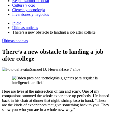
Responsabilidad social
Cultura y ocio
Ciencia y tecnología
Inversiones y negocios
Inicio
Últimas noticias
There’s a new obstacle to landing a job after college
Últimas noticias
There’s a new obstacle to landing a job
after college
Samuel D. Herrera
Hace 7 años
Here are lives at the intersection of fun and scary. One of my
companions summed the whole experience up perfectly. He leaned
back in his chair at dinner that night, shrimp taco in hand, “These
are the kinds of experiences that give something back to you. They
show you who you are in a whole new way.”