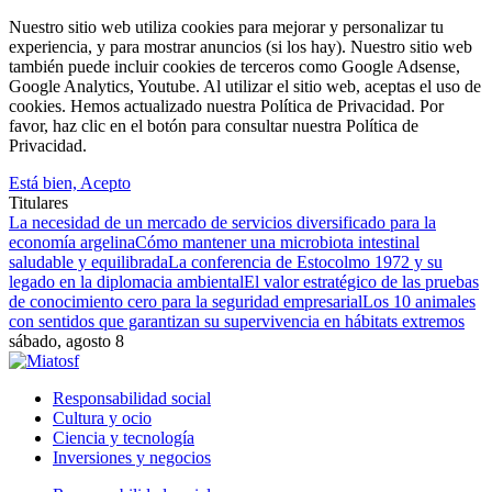
Nuestro sitio web utiliza cookies para mejorar y personalizar tu
experiencia, y para mostrar anuncios (si los hay). Nuestro sitio web
también puede incluir cookies de terceros como Google Adsense,
Google Analytics, Youtube. Al utilizar el sitio web, aceptas el uso de
cookies. Hemos actualizado nuestra Política de Privacidad. Por
favor, haz clic en el botón para consultar nuestra Política de
Privacidad.
Está bien, Acepto
Titulares
La necesidad de un mercado de servicios diversificado para la
economía argelina
Cómo mantener una microbiota intestinal
saludable y equilibrada
La conferencia de Estocolmo 1972 y su
legado en la diplomacia ambiental
El valor estratégico de las pruebas
de conocimiento cero para la seguridad empresarial
Los 10 animales
con sentidos que garantizan su supervivencia en hábitats extremos
sábado, agosto 8
Responsabilidad social
Cultura y ocio
Ciencia y tecnología
Inversiones y negocios