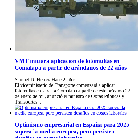
VMT iniciará aplicación de fotomultas en
Comalapa a partir de arándanos de 22 años
Samuel D. Herrera
Hace 2 años
El viceministerio de Transporte comenzará a aplicar
fotomultas en la vía a Comalapa a partir de este próximo 22
de enero de mil, anunció el ministro de Obras Públicas y
Transportes...
Optimismo empresarial en España para 2025
supera la media europea, pero persisten