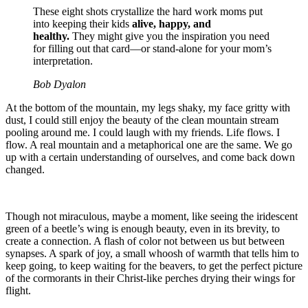
These eight shots crystallize the hard work moms put
into keeping their kids
alive, happy, and
healthy.
They might give you the inspiration you need
for filling out that card—or stand-alone for your mom’s
interpretation.
Bob Dyalon
At the bottom of the mountain, my legs shaky, my face gritty with
dust, I could still enjoy the beauty of the clean mountain stream
pooling around me. I could laugh with my friends. Life flows. I
flow. A real mountain and a metaphorical one are the same. We go
up with a certain understanding of ourselves, and come back down
changed.
Though not miraculous, maybe a moment, like seeing the iridescent
green of a beetle’s wing is enough beauty, even in its brevity, to
create a connection. A flash of color not between us but between
synapses. A spark of joy, a small whoosh of warmth that tells him to
keep going, to keep waiting for the beavers, to get the perfect picture
of the cormorants in their Christ-like perches drying their wings for
flight.