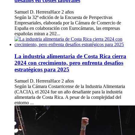
desafíos en costes laborales
Samuel D. Herrera
Hace 2 años
Según la 32ª edición de la Encuesta de Perspectivas
Empresariales, elaborada por la Cámara de Comercio de
España en colaboración con Eurocámaras, las empresas
españolas miran a 202...
La industria alimentaria de Costa Rica cierra
2024 con crecimiento, pero enfrenta desafíos
estratégicos para 2025
Samuel D. Herrera
Hace 2 años
Según la Cámara Costarricense de la Industria Alimentaria
(CACIA), el 2024 fue un año desafiante para la industria
alimentaria de Costa Rica. A pesar de la complejidad del
entorno ...