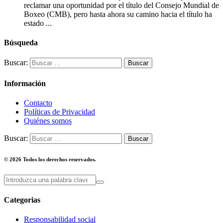
reclamar una oportunidad por el título del Consejo Mundial de
Boxeo (CMB), pero hasta ahora su camino hacia el título ha
estado ...
Búsqueda
Buscar:
Información
Contacto
Políticas de Privacidad
Quiénes somos
Buscar:
© 2026 Todos los derechos reservados.
Categorias
Responsabilidad social