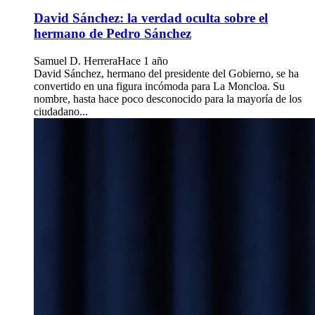
David Sánchez: la verdad oculta sobre el
hermano de Pedro Sánchez
Samuel D. Herrera
Hace 1 año
David Sánchez, hermano del presidente del Gobierno, se ha
convertido en una figura incómoda para La Moncloa. Su
nombre, hasta hace poco desconocido para la mayoría de los
ciudadano...