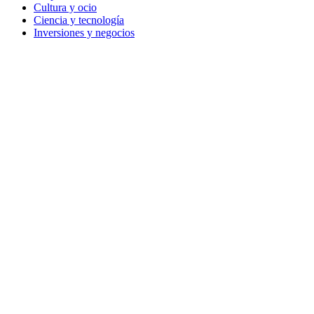
Cultura y ocio
Ciencia y tecnología
Inversiones y negocios