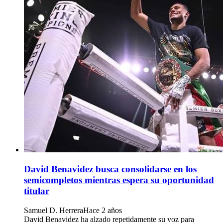
David Benavidez busca consolidarse en los
semicompletos mientras espera su oportunidad
titular
Samuel D. Herrera
Hace 2 años
David Benavidez ha alzado repetidamente su voz para